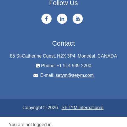
Follow Us
Contact
85 St-Catherine Ouest, H2X 3P4, Montréal, CANADA
Phone: +1 514-939-2200
E-mail:
setym@setym.com
Copyright © 2026 -
SETYM International
.
You are not logged in.