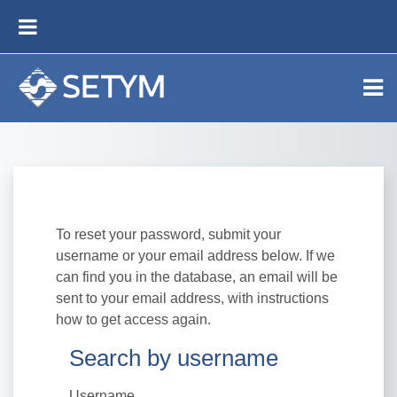
Skip to main content
SIDE PANEL
To reset your password, submit your
username or your email address below. If we
can find you in the database, an email will be
sent to your email address, with instructions
how to get access again.
Search by username
Search by username
Username