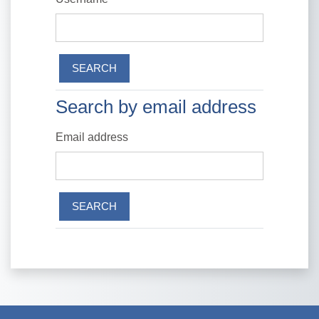
Search by email address
Search by email address
Email address