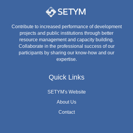
Contribute to increased performance of development
projects and public institutions through better
resource management and capacity building.
Collaborate in the professional success of our
participants by sharing our know-how and our
expertise.
Quick Links
SETYM's Website
About Us
Contact